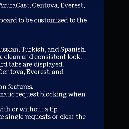
AzuraCast, Centova, Everest,
board to be customized to the
ussian, Turkish, and Spanish.
a clean and consistent look.
rd tabs are displayed.
Centova, Everest, and
on features.
omatic request blocking when
ith or without a tip.
e single requests or clear the