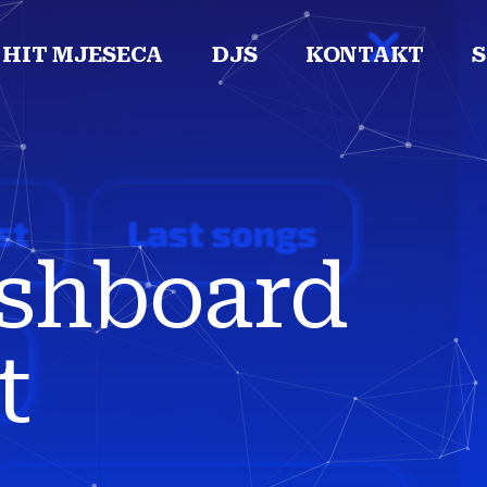
HIT MJESECA
DJS
KONTAKT
ashboard
t