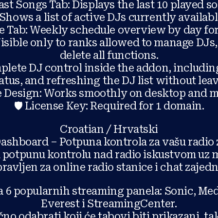
ast Songs Tab: Displays the last 10 played s
: Shows a list of active DJs currently availab
le Tab: Weekly schedule overview by day f
sible only to ranks allowed to manage DJs, 
delete all functions.
lete DJ control inside the addon, includi
atus, and refreshing the DJ list without lea
e Design: Works smoothly on desktop and mo
🛡️ License Key: Required for 1 domain.
Croatian / Hrvatski
Dashboard – Potpuna kontrola za vašu radio 
potpunu kontrolu nad radio iskustvom uz m
ravljen za online radio stanice i chat zajedn
 6 popularnih streaming panela: Sonic, Med
Everest i StreamingCenter.
no odabrati koji će tabovi biti prikazani, t