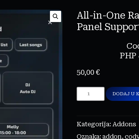
All-in-One R
Panel Suppor
Co
PHP 
50,00
€
DODAJ U 
Kategorija:
Addons
Oznaka:
addon
,
cod