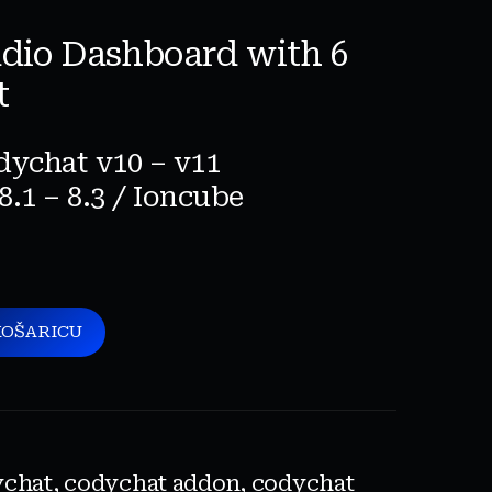
adio Dashboard with 6
t
dychat v10 – v11
8.1 – 8.3 / Ioncube
KOŠARICU
ychat
,
codychat addon
,
codychat