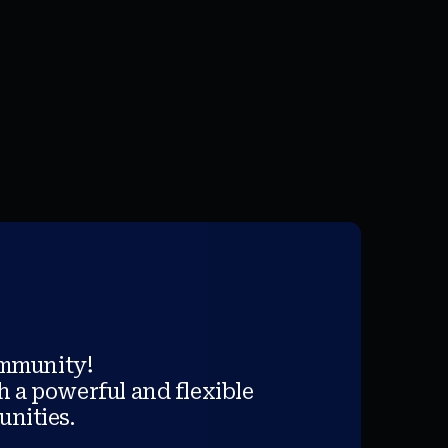
ommunity!
h a powerful and flexible
unities.