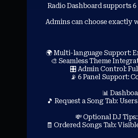
Radio Dashboard supports 6 
Admins can choose exactly wh
🌍 Multi-language Support: E
🎨 Seamless Theme Integrati
🎛️ Admin Control: Fu
📡 6 Panel Support: 
📊 Dashboar
🎵 Request a Song Tab: User
💸 Optional DJ Tips:
🧾 Ordered Songs Tab: Visible