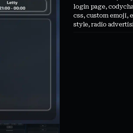
login page
,
codycha
css
,
custom emoji
,
style
,
radio adverti