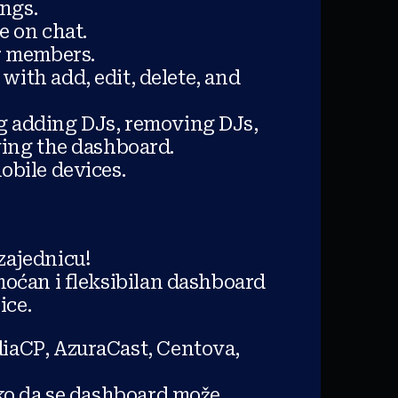
ongs.
le on chat.
or members.
with add, edit, delete, and
ng adding DJs, removing DJs,
ving the dashboard.
bile devices.
zajednicu!
oćan i fleksibilan dashboard
ice.
iaCP, AzuraCast, Centova,
ako da se dashboard može