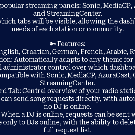
popular streaming panels: Sonic, MediaCP, 
and StreamingCenter.
ich tabs will be visible, allowing the dash
needs of each station or community.
🔑 Features:
nglish, Croatian, German, French, Arabic, R
on: Automatically adapts to any theme for 
ll administrator control over which dashboa
Compatible with Sonic, MediaCP, AzuraCast, 
StreamingCenter.
d Tab: Central overview of your radio stati
s can send song requests directly, with aut
no DJ is online.
 When a DJ is online, requests can be sent w
 only to DJs online, with the ability to delet
full request list.