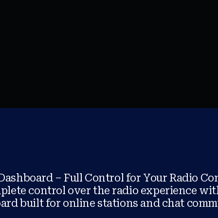
 Dashboard – Full Control for Your Radio C
lete control over the radio experience wit
rd built for online stations and chat comm