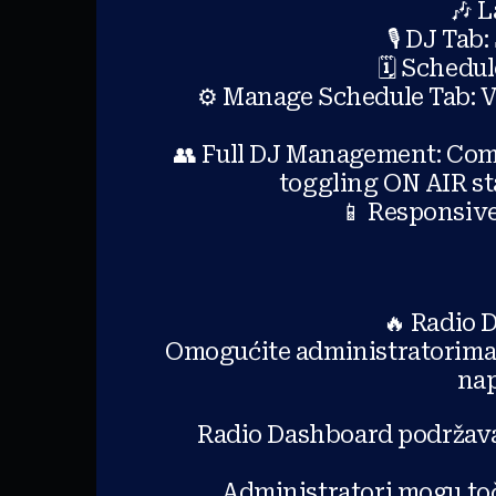
🎶 L
🎙️ DJ Tab
🗓️ Schedu
⚙️ Manage Schedule Tab: Vi
👥 Full DJ Management: Comp
toggling ON AIR st
📱 Responsiv
🔥 Radio 
Omogućite administratorima 
nap
Radio Dashboard podržava
Administratori mogu toč