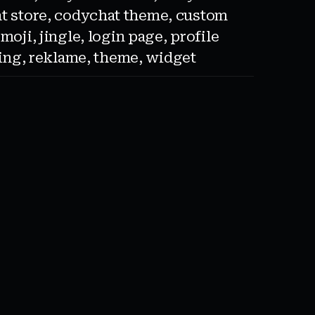
t store
,
codychat theme
,
custom
emoji
,
jingle
,
login page
,
profile
sing
,
reklame
,
theme
,
widget