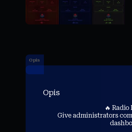
Opis
Opis
🔥 Radio
Give administrators comp
dashboa