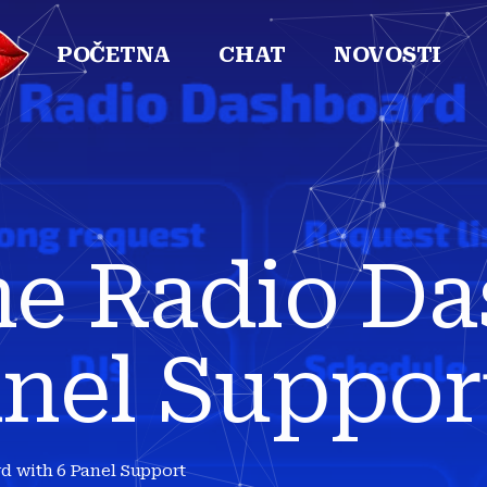
POČETNA
CHAT
NOVOSTI
ne Radio D
anel Suppor
d with 6 Panel Support