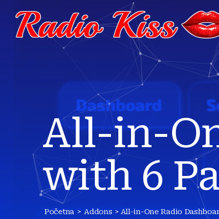
All-in-O
with 6 P
Početna
>
Addons
> All-in-One Radio Dashboar